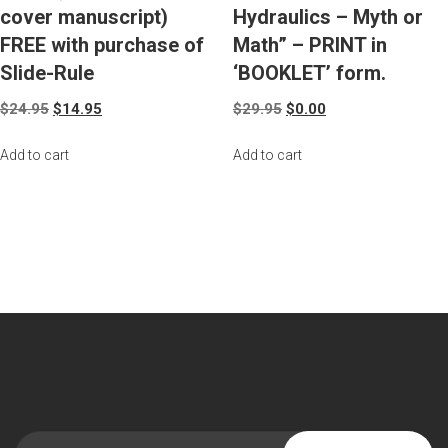
cover manuscript)
Hydraulics – Myth or
FREE with purchase of
Math” – PRINT in
Slide-Rule
‘BOOKLET’ form.
$
24.95
$
14.95
$
29.95
$
0.00
Add to cart
Add to cart