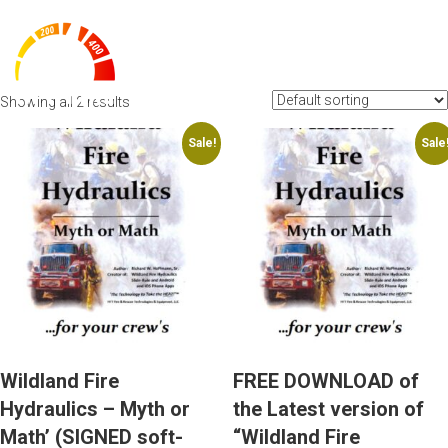
BROCHURE
Showing all 2 results
Sale!
Sale
Wildland Fire
FREE DOWNLOAD of
Hydraulics – Myth or
the Latest version of
Math’ (SIGNED soft-
“Wildland Fire