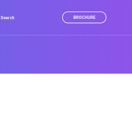
BROCHURE
Search