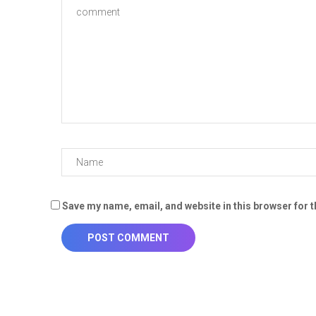
Save my name, email, and website in this browser for 
POST COMMENT