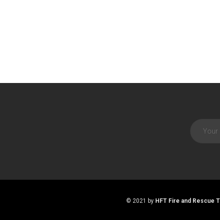
© 2021 by
HFT Fire and Rescue T