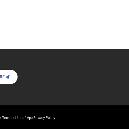
IBE
.
Terms of Use / App Privacy Policy