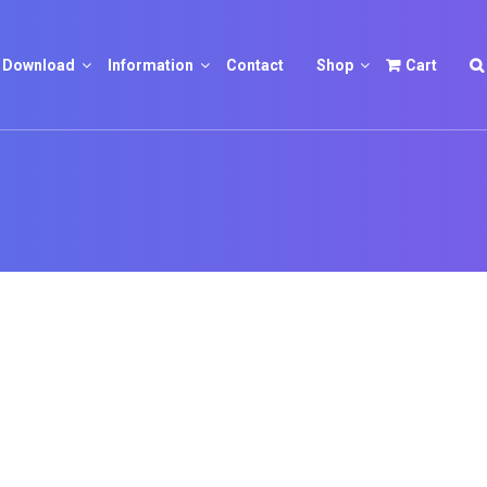
Download
Information
Contact
Shop
Cart