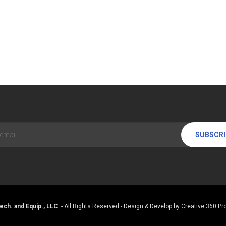
SUBSCR
ech. and Equip., LLC
. - All Rights Reserved - Design & Develop by
Creative 360 Pro