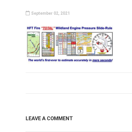
September 02, 2021
LEAVE A COMMENT