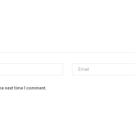
the next time I comment.