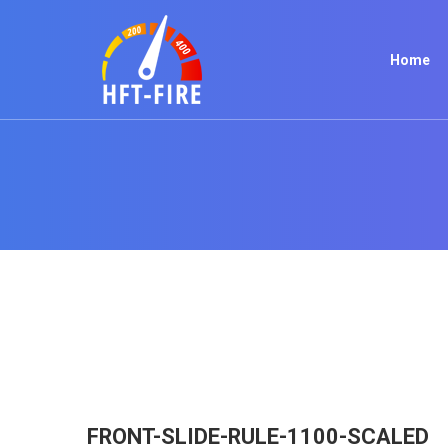
Home
FRONT-SLIDE-RULE-1100-SCALED