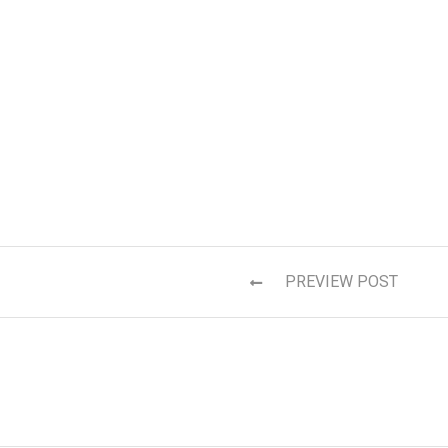
PREVIEW POST