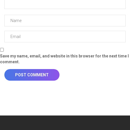
Save my name, email, and website in this browser for the next time I
comment.
POST COMMENT