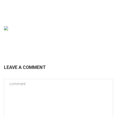
BROCHURE
LEAVE A COMMENT